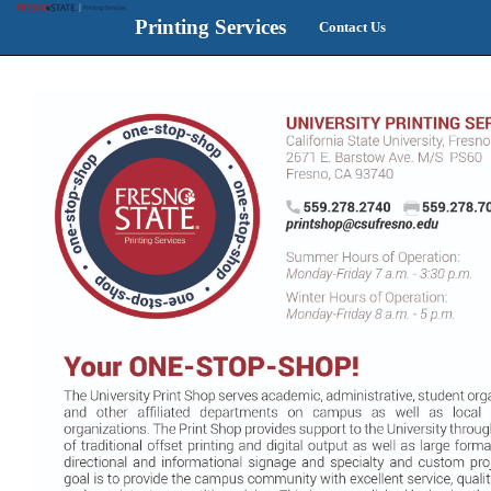
Printing Services
Contact Us