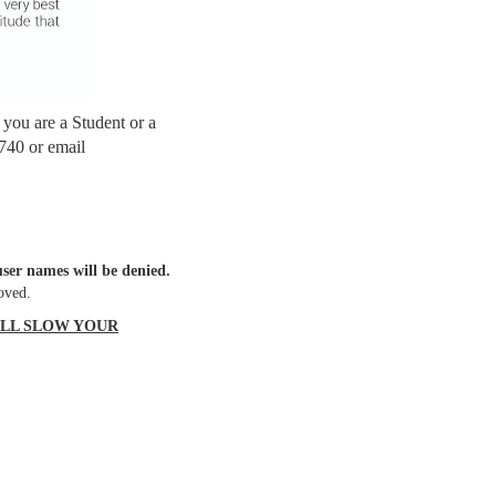
f you are a Student or a
740 or email
ser names will be denied.
oved.
ILL SLOW YOUR