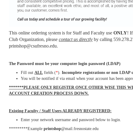
This online ordering system is for Staff and Faculty use
ONLY
! I
Club Organization, please
contact us directly
by calling 559.278.2
printshop@csufresno.edu.
The Password must be your computer login password (LDAP)
Fill out
ALL
fields (
*
).
Incomplete registrations or non LDAP u
You will be notified if via email when your account has been appr
*******PLEASE ONLY REGISTER ONCE OTHER WISE THIS W
ACCOUNT CREATION PROCESS DOWN.
Existing Faculty / Staff Users ALREADY REGISTERED:
Enter your network username and password below to login.
*********Example
printshop
@mail.fresnostate.edu