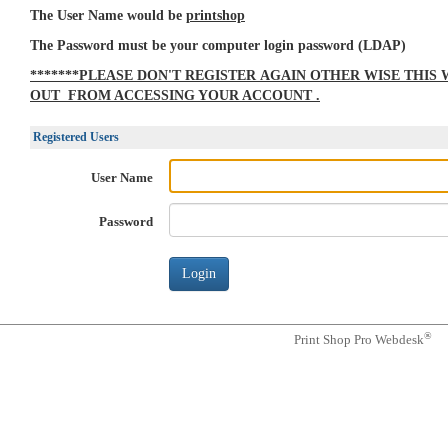
The User Name would be
printshop
The Password must be your computer login password (LDAP)
*******PLEASE DON'T REGISTER AGAIN OTHER WISE THIS
OUT FROM ACCESSING YOUR ACCOUNT .
Registered Users
User Name
Password
®
Print Shop Pro Webdesk