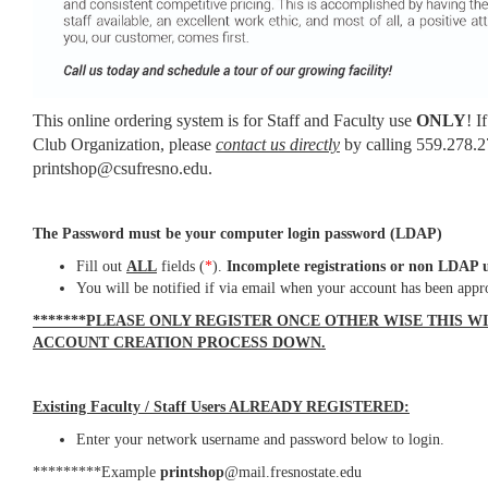
This online ordering system is for Staff and Faculty use
ONLY
! I
Club Organization, please
contact us directly
by calling 559.278.2
printshop@csufresno.edu.
The Password must be your computer login password (LDAP)
Fill out
ALL
fields (
*
).
Incomplete registrations or non LDAP u
You will be notified if via email when your account has been appr
*******PLEASE ONLY REGISTER ONCE OTHER WISE THIS W
ACCOUNT CREATION PROCESS DOWN.
Existing Faculty / Staff Users ALREADY REGISTERED:
Enter your network username and password below to login.
*********Example
printshop
@mail.fresnostate.edu