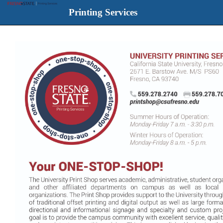
Printing Services